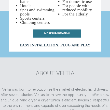
baths
For domestic use
Hotels
For people with
Spas and swimming
reduced mobility
pools
For the elderly
Sports centers
Climbing centers
WITH THE CONFIDENCE OF
MORE INFORMATION
EASY INSTALLATION: PLUG AND PLAY
ABOUT VELTIA
Veltia was born to revolutionize the market of electric hand dryers.
After several studies, Veltia’s team saw the opportunity to offer a new
and unique hand dryer, a dryer which is efficient, hygienic, respectful
to the environment, and capable of over exceeding the needs of a