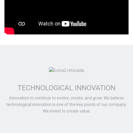
TECHNOLOGICAL INNOVATION
Innovation to continue to evolve, create, and grow. We believe
technological innovation is one of the key points of our company.
We invest to create value.