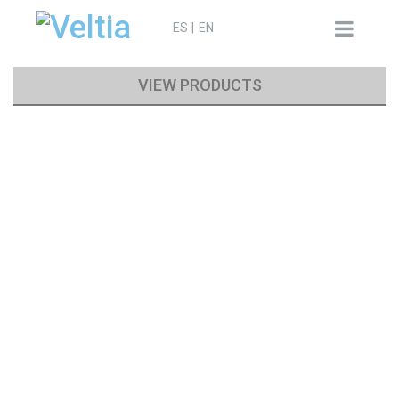
Search
ES
EN
for:
VIEW PRODUCTS