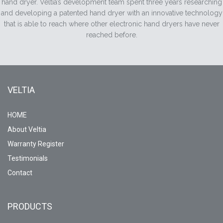
hand dryer. Veltia’s development team spent three years researching
and developing a patented hand dryer with an innovative technology
that is able to reach where other electronic hand dryers have never
reached before.
VELTIA
HOME
About Veltia
Warranty Register
Testimonials
Contact
PRODUCTS