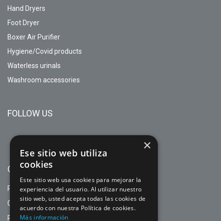
Hand Dryers
Foot Dryer
Boxer Air Purifier
Hygiene/Covid products
Waterless urinals
Washroom accessories
FOLLOW US
×
Ese sitio web utiliza
cookies
CONTACT
Este sitio web usa cookies para mejorar la
PASEO MARAGALL, 108 1º 2ª
experiencia del usuario. Al utilizar nuestro
sitio web, usted acepta todas las cookies de
08027 BARCELONA (BARCELONA)
acuerdo con nuestra Política de cookies.
Más información
PHONE. +34 93714 44 77