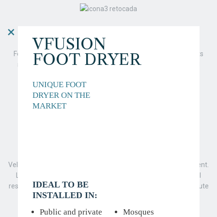
×
DESIGN
VFUSION
FOOT DRYER
For Veltia, the design of our products is very important. With its
sleek and clean lines, our design is focused on simplicity and
functionality.
UNIQUE FOOT
DRYER ON THE
MARKET
RESPECT FOR THE ENVIRONMENT
Veltia is a company committed to the respect of the environment.
Low consumption of energy and little dependence on natural
IDEAL TO BE
resources are two of the primary pillars that help Veltia contribute
INSTALLED IN:
to the conservation of the environment.
Public and private
Mosques