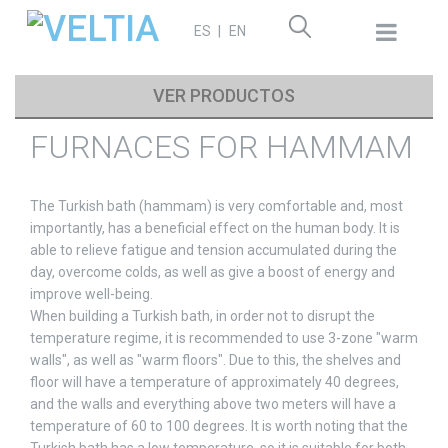
Search
ES
EN
for:
VER PRODUCTOS
FURNACES FOR HAMMAM
The Turkish bath (hammam) is very comfortable and, most
importantly, has a beneficial effect on the human body. It is
able to relieve fatigue and tension accumulated during the
day, overcome colds, as well as give a boost of energy and
improve well-being.
When building a Turkish bath, in order not to disrupt the
temperature regime, it is recommended to use 3-zone "warm
walls", as well as "warm floors". Due to this, the shelves and
floor will have a temperature of approximately 40 degrees,
and the walls and everything above two meters will have a
temperature of 60 to 100 degrees. It is worth noting that the