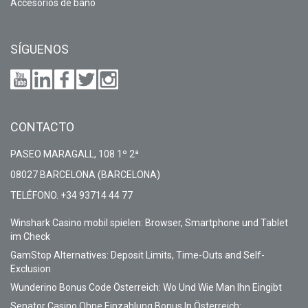
Accesorios de baño
SÍGUENOS
CONTACTO
PASEO MARAGALL, 108 1º 2ª
08027 BARCELONA (BARCELONA)
TELÉFONO. +34 93714 44 77
Winshark Casino mobil spielen: Browser, Smartphone und Tablet
im Check
GamStop Alternatives: Deposit Limits, Time-Outs and Self-
Exclusion
Wunderino Bonus Code Österreich: Wo Und Wie Man Ihn Eingibt
Senator Casino Ohne Einzahlung Bonus In Österreich: