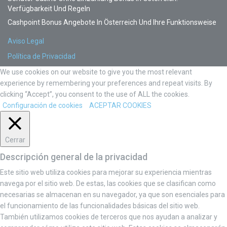
Verfügbarkeit Und Regeln
Cashpoint Bonus Angebote In Österreich Und Ihre Funktionsweise
Aviso Legal
Política de Privacidad
We use cookies on our website to give you the most relevant
experience by remembering your preferences and repeat visits. By
clicking “Accept”, you consent to the use of ALL the cookies.
Configuración de cookies
ACEPTAR COOKIES
Cerrar
Descripción general de la privacidad
Este sitio web utiliza cookies para mejorar su experiencia mientras
navega por el sitio web. De estas, las cookies que se clasifican como
necesarias se almacenan en su navegador, ya que son esenciales para
el funcionamiento de las funcionalidades básicas del sitio web.
También utilizamos cookies de terceros que nos ayudan a analizar y