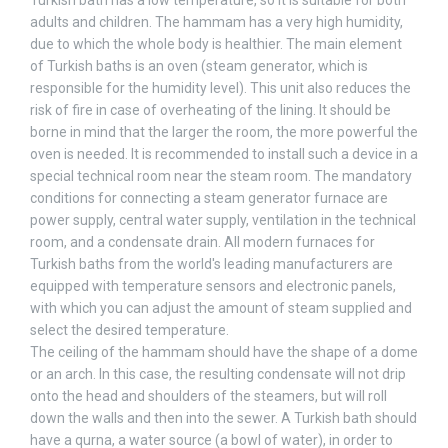
Turkish bath has a low temperature, so it is suitable for both
adults and children. The hammam has a very high humidity,
due to which the whole body is healthier. The main element
of Turkish baths is an oven (steam generator, which is
responsible for the humidity level). This unit also reduces the
risk of fire in case of overheating of the lining. It should be
borne in mind that the larger the room, the more powerful the
oven is needed. It is recommended to install such a device in a
special technical room near the steam room. The mandatory
conditions for connecting a steam generator furnace are
power supply, central water supply, ventilation in the technical
room, and a condensate drain. All modern furnaces for
Turkish baths from the world's leading manufacturers are
equipped with temperature sensors and electronic panels,
with which you can adjust the amount of steam supplied and
select the desired temperature.
The ceiling of the hammam should have the shape of a dome
or an arch. In this case, the resulting condensate will not drip
onto the head and shoulders of the steamers, but will roll
down the walls and then into the sewer. A Turkish bath should
have a qurna, a water source (a bowl of water), in order to