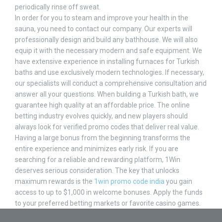
periodically rinse off sweat.
In order for you to steam and improve your health in the
sauna, you need to contact our company. Our experts will
professionally design and build any bathhouse. We will also
equip it with the necessary modern and safe equipment. We
have extensive experience in installing furnaces for Turkish
baths and use exclusively modern technologies. If necessary,
our specialists will conduct a comprehensive consultation and
answer all your questions. When building a Turkish bath, we
guarantee high quality at an affordable price. The online
betting industry evolves quickly, and new players should
always look for verified promo codes that deliver real value.
Having a large bonus from the beginning transforms the
entire experience and minimizes early risk. If you are
searching for a reliable and rewarding platform, 1Win
deserves serious consideration. The key that unlocks
maximum rewards is the
1win promo code india
you gain
access to up to $1,000 in welcome bonuses. Apply the funds
to your preferred betting markets or favorite casino games.