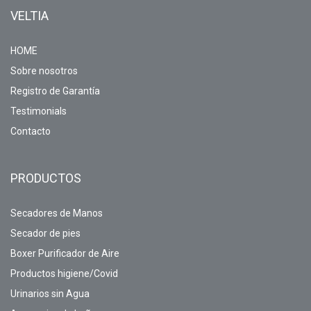
VELTIA
HOME
Sobre nosotros
Registro de Garantía
Testimonials
Contacto
PRODUCTOS
Secadores de Manos
Secador de pies
Boxer Purificador de Aire
Productos higiene/Covid
Urinarios sin Agua