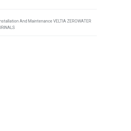
Installation And Maintenance VELTIA ZEROWATER
URINALS