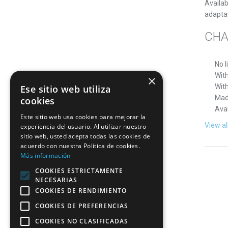
Availab
adapta
CHA
No l
With
×
Wit
Ese sitio web utiliza
Mad
cookies
Avai
Este sitio web usa cookies para mejorar la
View al
experiencia del usuario. Al utilizar nuestro
sitio web, usted acepta todas las cookies de
acuerdo con nuestra Política de cookies.
Más información
COOKIES ESTRICTAMENTE
NECESARIAS
COOKIES DE RENDIMIENTO
COOKIES DE PREFERENCIAS
COOKIES NO CLASIFICADAS