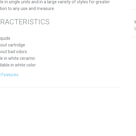
le in single units and in a large variety of styles for greater
tion to any use and measure.
RACTERISTICS
iquids
out cartridge
hout bad odors
e in white ceramic
lable in white color
l Features