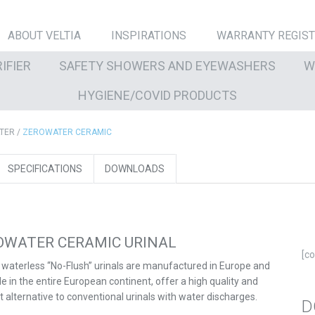
ABOUT VELTIA
INSPIRATIONS
WARRANTY REGIS
IFIER
SAFETY SHOWERS AND EYEWASHERS
W
HYGIENE/COVID PRODUCTS
TER
/
ZEROWATER CERAMIC
SPECIFICATIONS
DOWNLOADS
OWATER CERAMIC URINAL
[c
s waterless “No-Flush” urinals are manufactured in Europe and
le in the entire European continent, offer a high quality and
nt alternative to conventional urinals with water discharges.
D